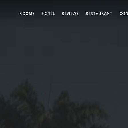
ROOMS
HOTEL
REVIEWS
RESTAURANT
CON