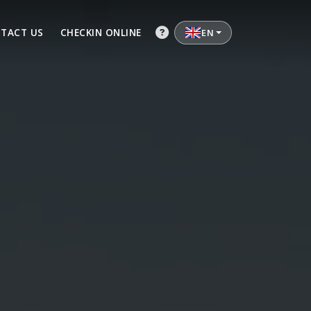
TACT US
CHECKIN ONLINE
EN